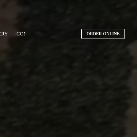
ERY
CONTACT US
ORDER ONLINE