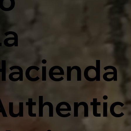
La
Hacienda
Authentic