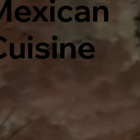
Mexican
Cuisine