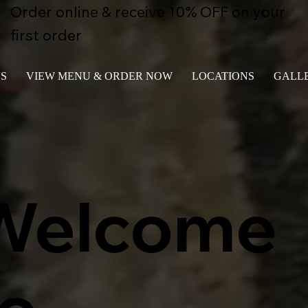
Order online & receive 10% OFF on your
first order
S
VIEW MENU & ORDER NOW
LOCATIONS
GALL
Welcome
to