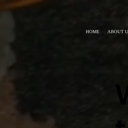
HOME
ABOUT U