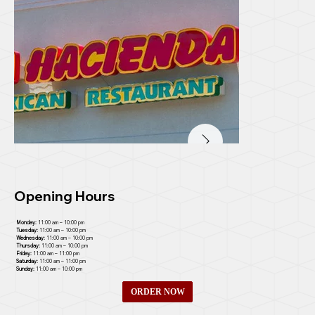
Opening Hours
Monday:
11:00 am – 10:00 pm
Tuesday:
11:00 am – 10:00 pm
Wednesday:
11:00 am – 10:00 pm
Thursday:
11:00 am – 10:00 pm
Friday:
11:00 am – 11:00 pm
Saturday:
11:00 am – 11:00 pm
Sunday:
11:00 am – 10:00 pm
ORDER NOW