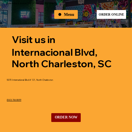
Order online & receive 10% OFF on your first order
Menu
ORDER ONLINE
Visit us in
Internacional Blvd,
North Charleston, SC
5070 International Blvd # 121, North Charleston
(843) 746-8699
ORDER NOW