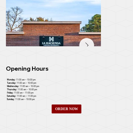
Opening Hours
Monday:
11:00 am – 10:00 pm
Tuesday:
11:00 am – 10:00 pm
Wednesday:
11:00 am – 10:00 pm
Thursday:
11:00 am – 10:00 pm
Friday:
11:00 am – 11:00 pm
Saturday:
11:00 am – 11:00 pm
Sunday:
11:00 am – 10:00 pm
ORDER NOW