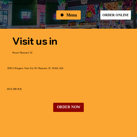
Order online & receive 10% OFF on your first order
Menu
ORDER ONLINE
Visit us in
Mount Pleasant, SC
3050 S Morgans Point Rd, Mt Pleasant, SC 29466, USA
(843) 388-7636
ORDER NOW