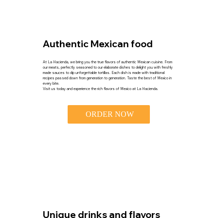
Authentic Mexican food
At La Hacienda, we bring you the true flavors of authentic Mexican cuisine. From
our meats, perfectly seasoned to our elaborate dishes to delight you with freshly
made sauces to dip unforgettable tortillas. Each dish is made with traditional
recipes passed down from generation to generation. Taste the best of Mexico in
every bite.
Visit us today and experience the rich flavors of Mexico at La Hacienda.
ORDER NOW
Unique drinks and flavors