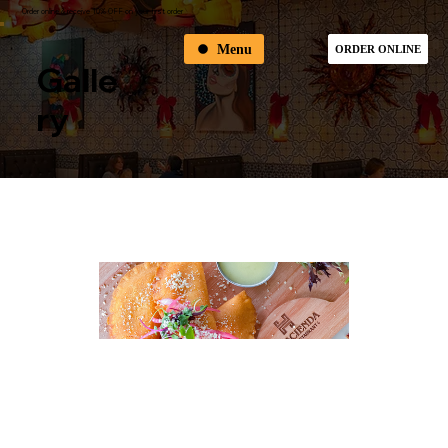
Order online & receive 10% OFF on your first order
Menu
ORDER ONLINE
Galle
Ry