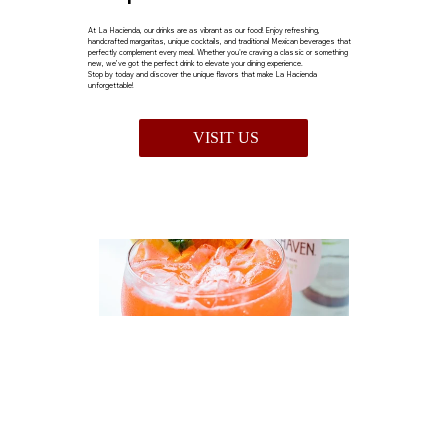
At La Hacienda, our drinks are as vibrant as our food! Enjoy refreshing,
handcrafted margaritas, unique cocktails, and traditional Mexican beverages that
perfectly complement every meal. Whether you're craving a classic or something
new, we’ve got the perfect drink to elevate your dining experience.
Stop by today and discover the unique flavors that make La Hacienda
unforgettable!
VISIT US