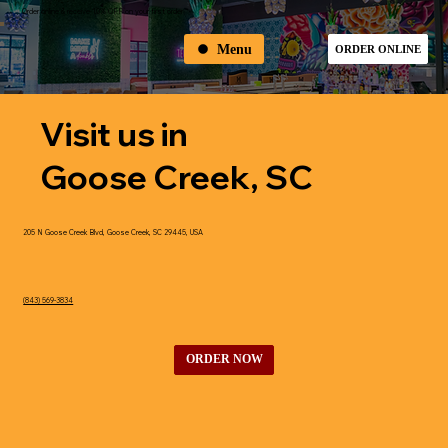
Order online & receive 10% OFF on your first order
Menu
ORDER ONLINE
Visit us in
Goose Creek, SC
205 N Goose Creek Blvd, Goose Creek, SC 29445, USA
(843) 569-3834
ORDER NOW