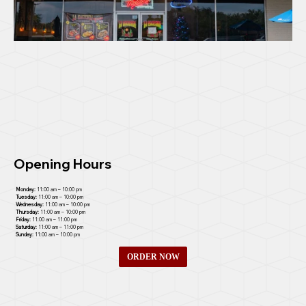
Opening Hours
Monday:
11:00 am – 10:00 pm
Tuesday:
11:00 am – 10:00 pm
Wednesday:
11:00 am – 10:00 pm
Thursday:
11:00 am – 10:00 pm
Friday:
11:00 am – 11:00 pm
Saturday:
11:00 am – 11:00 pm
Sunday:
11:00 am – 10:00 pm
ORDER NOW