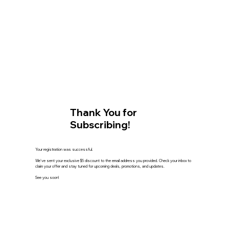
Thank You for
Subscribing!
Your registration was successful.
We've sent your exclusive $5 discount to the email address you provided. Check your inbox to
claim your offer and stay tuned for upcoming deals, promotions, and updates.
See you soon!