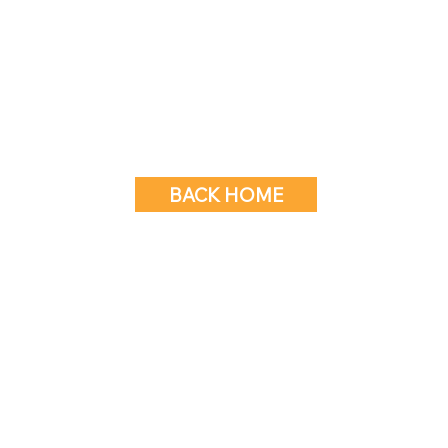
BACK HOME